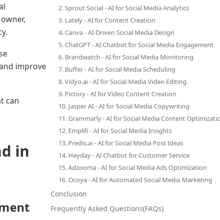
l 
2. Sprout Social - AI for Social Media Analytics
 owner, 
3. Lately - AI for Content Creation
y.
4. Canva - AI-Driven Social Media Design
5. ChatGPT - AI Chatbot for Social Media Engagement
se 
6. Brandwatch - AI for Social Media Monitoring
 and improve 
7. Buffer - AI for Social Media Scheduling
8. Vidyo.ai - AI for Social Media Video Editing
9. Pictory - AI for Video Content Creation
t can 
10. Jasper AI - AI for Social Media Copywriting
11. Grammarly - AI for Social Media Content Optimizati
12. Emplifi - AI for Social Media Insights
13. Predis.ai - AI for Social Media Post Ideas
d in 
14. Heyday - AI Chatbot for Customer Service
15. Adzooma - AI for Social Media Ads Optimization
16. Ocoya - AI for Automated Social Media Marketing
Conclusion
ement
Frequently Asked Questions(FAQs)