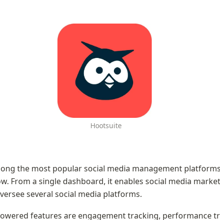
 Hootsuite
mong the most popular social media management platforms 
w. From a single dashboard, it enables social media market
versee several social media platforms.
owered features are engagement tracking, performance tra