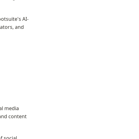
tsuite's AI-
ators, and 
al media 
and content 
 social 