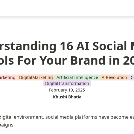
standing 16 AI Social
ols For Your Brand in 2
rketing
DigitalMarketing
Artificial Intelligence
AIRevolution
C
DigitalTransformation
February 19, 2025
Khushi Bhatia
igital environment, social media platforms have become ess
aigns.