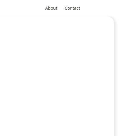
About
Contact