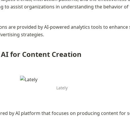
 to assist organizations in understanding the behavior of t
s are provided by AI-powered analytics tools to enhance s
ertising strategies.
- AI for Content Creation
Lately
ered by AI platform that focuses on producing content for s