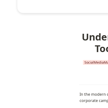
Under
To
SocialMediaMa
In the modern d
corporate camp