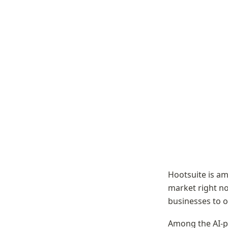
Hootsuite is a
market right no
businesses to o
Among the AI-p