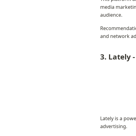
media marketing
audience.
Recommendation
and network adv
3. 
Lately 
Lately is a pow
advertising.