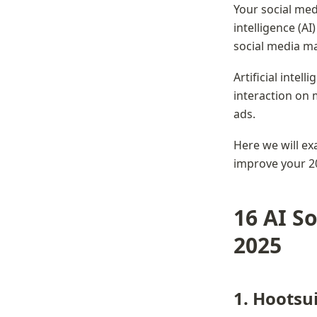
Your social medi
intelligence (AI
social media ma
Artificial intel
interaction on 
ads.
Here we will exa
improve your 2
16 AI So
2025
1. Hootsu