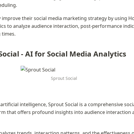
duling.
improve their social media marketing strategy by using Hoo
cs to analyze audience interaction, post-performance indic
 times.
Social - AI for Social Media Analytics
Sprout Social
artificial intelligence, Sprout Social is a comprehensive soci
orm that offers profound insights into audience interaction 
alyzes trends, interaction patterns, and the effectiveness of