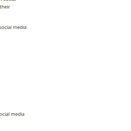
heir 
ocial media 
ocial media 