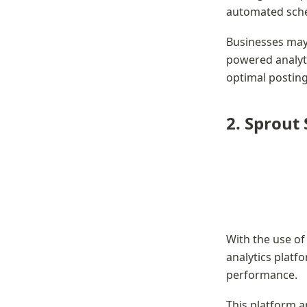
automated sche
Businesses may 
powered analyti
optimal posting
2. Sprout 
With the use of 
analytics platf
performance.
This platform an