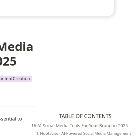
 Media
025
ontentCreation
TABLE OF CONTENTS
ential to 
16 AI Social Media Tools For Your Brand in 2025
1. Hootsuite - AI-Powered Social Media Management