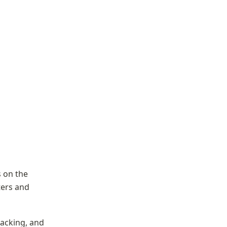
on the 
ers and 
cking, and 