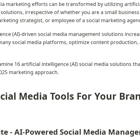
a marketing efforts can be transformed by utilizing artificia
) solutions, irrespective of whether you are a small business
rketing strategist, or employee of a social marketing agenc
ligence (AI)-driven social media management solutions increa
many social media platforms, optimize content production,
mine 16 artificial intelligence (AI) social media solutions tha
025 marketing approach.
cial Media Tools For Your Bran
ite - AI-Powered Social Media Manag