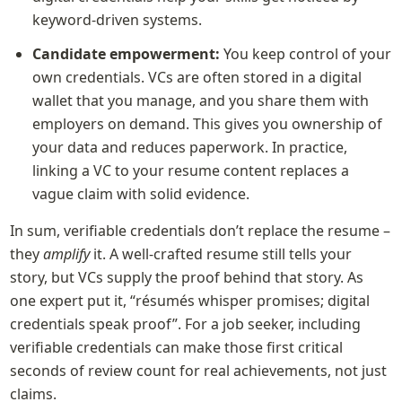
keyword-driven systems.
Candidate empowerment:
 You keep control of your 
own credentials. VCs are often stored in a digital 
wallet that you manage, and you share them with 
employers on demand. This gives you ownership of 
your data and reduces paperwork. In practice, 
linking a VC to your resume content replaces a 
vague claim with solid evidence.
In sum, verifiable credentials don’t replace the resume – 
they 
amplify
 it. A well-crafted resume still tells your 
story, but VCs supply the proof behind that story. As 
one expert put it, “résumés whisper promises; digital 
credentials speak proof”. For a job seeker, including 
verifiable credentials can make those first critical 
seconds of review count for real achievements, not just 
claims.