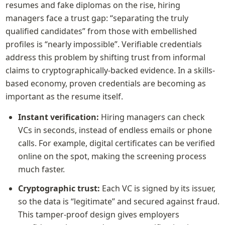
resumes and fake diplomas on the rise, hiring 
managers face a trust gap: “separating the truly 
qualified candidates” from those with embellished 
profiles is “nearly impossible”. Verifiable credentials 
address this problem by shifting trust from informal 
claims to cryptographically-backed evidence. In a skills-
based economy, proven credentials are becoming as 
important as the resume itself.
Instant verification:
 Hiring managers can check 
VCs in seconds, instead of endless emails or phone 
calls. For example, digital certificates can be verified 
online on the spot, making the screening process 
much faster.
Cryptographic trust:
 Each VC is signed by its issuer, 
so the data is “legitimate” and secured against fraud. 
This tamper-proof design gives employers 