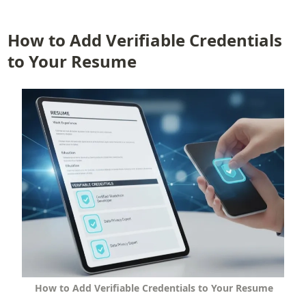
How to Add Verifiable Credentials 
to Your Resume
How to Add Verifiable Credentials to Your Resume