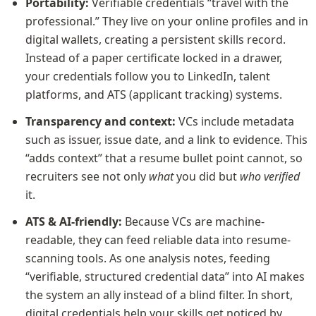
Portability:
 Verifiable credentials “travel with the 
professional.” They live on your online profiles and in 
digital wallets, creating a persistent skills record. 
Instead of a paper certificate locked in a drawer, 
your credentials follow you to LinkedIn, talent 
platforms, and ATS (applicant tracking) systems.
Transparency and context:
 VCs include metadata 
such as issuer, issue date, and a link to evidence. This 
“adds context” that a resume bullet point cannot, so 
recruiters see not only 
what
 you did but 
who verified
it.
ATS & AI-friendly:
 Because VCs are machine-
readable, they can feed reliable data into resume-
scanning tools. As one analysis notes, feeding 
“verifiable, structured credential data” into AI makes 
the system an ally instead of a blind filter. In short, 
digital credentials help your skills get noticed by 