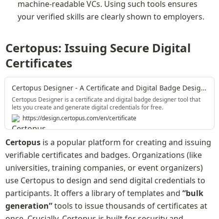
machine-readable VCs. Using such tools ensures 
your verified skills are clearly shown to employers.
Certopus: Issuing Secure Digital 
Certificates
Certopus Designer - A Certificate and Digital Badge Designer Tool
Certopus Designer is a certificate and digital badge designer tool that
lets you create and generate digital credentials for free.
https://design.certopus.com/en/certificate
Certopus
 is a popular platform for creating and issuing 
verifiable certificates and badges. Organizations (like 
universities, training companies, or event organizers) 
use Certopus to design and send digital credentials to 
participants. It offers a library of templates and 
“bulk 
generation”
 tools to issue thousands of certificates at 
once. Crucially, Certopus is built for security and 