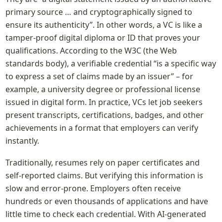
primary source … and cryptographically signed to 
ensure its authenticity”. In other words, a VC is like a 
tamper-proof digital diploma or ID that proves your 
qualifications. According to the W3C (the Web 
standards body), a verifiable credential “is a specific way 
to express a set of claims made by an issuer” – for 
example, a university degree or professional license 
issued in digital form. In practice, VCs let job seekers 
present transcripts, certifications, badges, and other 
achievements in a format that employers can verify 
instantly.
Traditionally, resumes rely on paper certificates and 
self-reported claims. But verifying this information is 
slow and error-prone. Employers often receive 
hundreds or even thousands of applications and have 
little time to check each credential. With AI-generated 