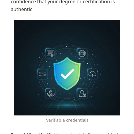
confidence that your degree or certification is 
authentic.
Verifiable credentials