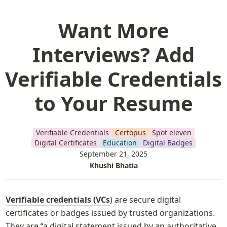
Want More
Interviews? Add
Verifiable Credentials
to Your Resume
Verifiable Credentials
Certopus
Spot eleven
Digital Certificates
Education
Digital Badges
September 21, 2025
Khushi Bhatia
Verifiable credentials (VCs
) are secure digital 
certificates or badges issued by trusted organizations. 
They are “a digital statement issued by an authoritative 