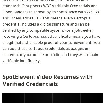
standards. It supports W3C Verifiable Credentials and 
Open Badges (as shown by its compliance with W3C VC 
and OpenBadges 3.0). This means every Certopus 
credential includes a digital signature and can be 
verified by any compatible system. For a job seeker, 
receiving a Certopus-issued certificate means you have 
a legitimate, shareable proof of your achievement. You 
can add these certopus credentials as badges on 
LinkedIn or your online portfolio, and they will remain 
verifiable indefinitely.
SpotEleven: Video Resumes with 
Verified Credentials