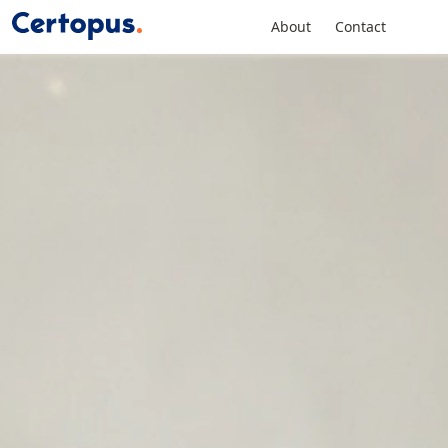
About
Contact