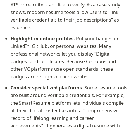
ATS or recruiter can click to verify. As a case study 
shows, modern resume tools allow users to “link 
verifiable credentials to their job descriptions” as 
evidence.
Highlight in online profiles.
 Put your badges on 
LinkedIn, GitHub, or personal websites. Many 
professional networks let you display “Digital 
badges” and certificates. Because Certopus and 
other VC platforms use open standards, these 
badges are recognized across sites.
Consider specialized platforms.
 Some resume tools 
are built around verifiable credentials. For example, 
the SmartResume platform lets individuals compile 
all their digital credentials into a “comprehensive 
record of lifelong learning and career 
achievements”. It generates a digital resume with 