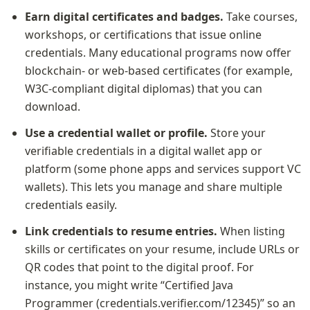
Earn digital certificates and badges.
 Take courses, 
workshops, or certifications that issue online 
credentials. Many educational programs now offer 
blockchain- or web-based certificates (for example, 
W3C-compliant digital diplomas) that you can 
download.
Use a credential wallet or profile.
 Store your 
verifiable credentials in a digital wallet app or 
platform (some phone apps and services support VC 
wallets). This lets you manage and share multiple 
credentials easily.
Link credentials to resume entries.
 When listing 
skills or certificates on your resume, include URLs or 
QR codes that point to the digital proof. For 
instance, you might write “Certified Java 
Programmer (credentials.verifier.com/12345)” so an 