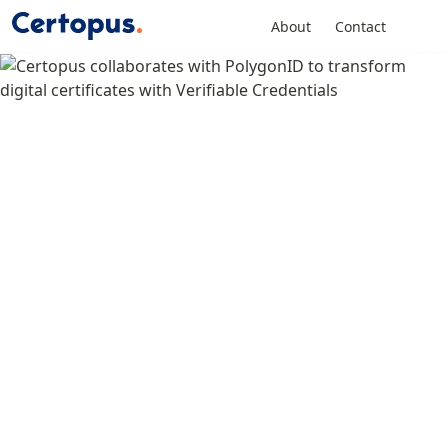
About
Contact