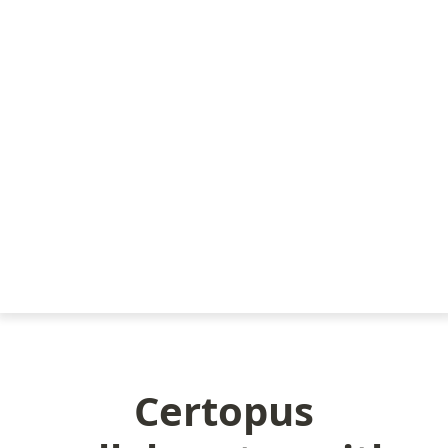
Certopus