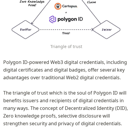
Triangle of trust
Polygon ID-powered Web3 digital credentials, including 
digital certificates and digital badges, offer several key 
advantages over traditional Web2 digital credentials.  

The triangle of trust which is the soul of Polygon ID will 
benefits issuers and recipients of digital credentials in 
many ways. The concept of Decentralized Identity (DID), 
Zero knowledge proofs, selective disclosure will 
strengthen security and privacy of digital credentials.