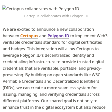
Certopus collaborates with Polygon ID
We are excited to announce a new collaboration 
between 
Certopus
 and 
Polygon ID
 to implement Web3 
verifiable credentials standard for digital certificates 
and badges. This integration will allow Certopus to 
leverage Polygon ID's decentralized identity and 
credentialing infrastructure to provide trusted digital 
credentials that are verifiable, portable, and privacy-
preserving. By building on open standards like W3C 
Verifiable Credentials and Decentralized Identifiers 
(DIDs), we can create a more seamless system for 
issuing, managing, and verifying credentials across 
different platforms. Our shared goal is not only to 
enhance trust in the digital ecosystem but also reduce 