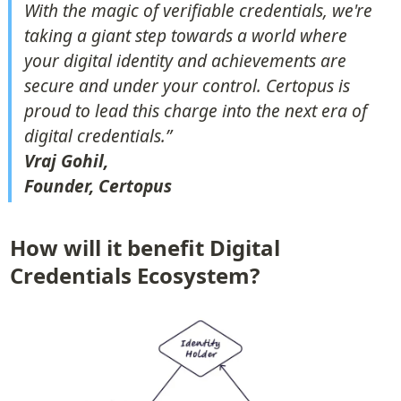
With the magic of verifiable credentials, we're 
taking a giant step towards a world where 
your digital identity and achievements are 
secure and under your control. Certopus is 
proud to lead this charge into the next era of 
Vraj Gohil,

Founder, Certopus
How will it benefit Digital 
Credentials Ecosystem?