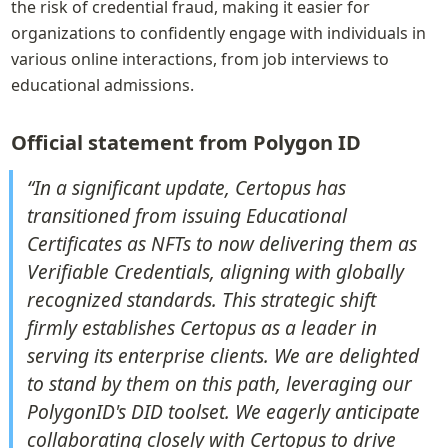
the risk of credential fraud, making it easier for 
organizations to confidently engage with individuals in 
various online interactions, from job interviews to 
educational admissions.
Official statement from Polygon ID
“In a significant update, Certopus has 
transitioned from issuing Educational 
Certificates as NFTs to now delivering them as 
Verifiable Credentials, aligning with globally 
recognized standards. This strategic shift 
firmly establishes Certopus as a leader in 
serving its enterprise clients. We are delighted 
to stand by them on this path, leveraging our 
PolygonID's DID toolset. We eagerly anticipate 
collaborating closely with Certopus to drive 