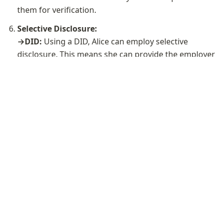
them for verification.
Selective Disclosure:

→DID: 
Using a DID, Alice can employ selective 
disclosure. This means she can provide the employer 
with a verifiable proof of her academic credentials 
without revealing the entire set of her personal 
→Email-Based Identity: 
In contrast, email-based 
identity may lack the advanced selective disclosure 
capabilities provided by DIDs. When sending 
transcripts via email, it's challenging to disclose only 
specific details to the employer, potentially requiring 
the sharing of more personal information than 
necessary.
About Polygon ID