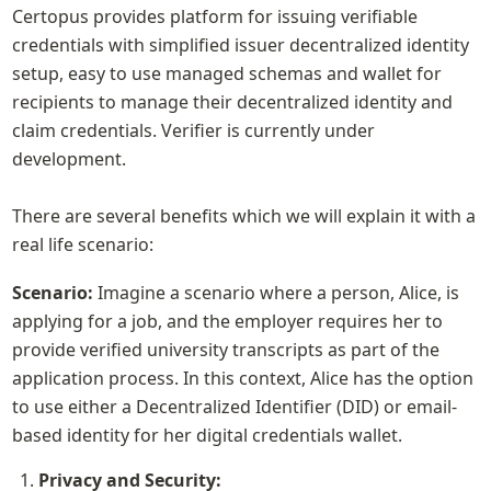
Certopus provides platform for issuing verifiable 
credentials with simplified issuer decentralized identity 
setup, easy to use managed schemas and wallet for 
recipients to manage their decentralized identity and 
claim credentials. Verifier is currently under 
development.

There are several benefits which we will explain it with a 
real life scenario:
Scenario: 
Imagine a scenario where a person, Alice, is 
applying for a job, and the employer requires her to 
provide verified university transcripts as part of the 
application process. In this context, Alice has the option 
to use either a Decentralized Identifier (DID) or email-
based identity for her digital credentials wallet.
Privacy and Security: 
