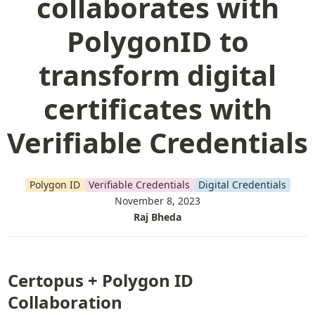
collaborates with
PolygonID to
transform digital
certificates with
Verifiable Credentials
Polygon ID
Verifiable Credentials
Digital Credentials
November 8, 2023
Raj Bheda
Certopus + Polygon ID 
Collaboration