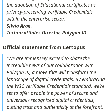
the adoption of Educational certificates as 
privacy-preserving Verifiable Credentials 
Silvia Aran,

Technical Sales Director, Polygon ID
Official statement from Certopus
“We are immensely excited to share the 
incredible news of our collaboration with 
Polygon ID, a move that will transform the 
landscape of digital credentials. By embracing 
the W3C Verifiable Credentials standard, we're 
set to offer people the power of secure and 
universally recognized digital credentials, 
putting trust and authenticity at the forefront. 