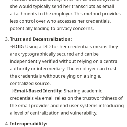
she would typically send her transcripts as email 
attachments to the employer. This method provides 
less control over who accesses her credentials, 
potentially leading to privacy concerns.
Trust and Decentralization:

→DID: 
Using a DID for her credentials means they 
are cryptographically secured and can be 
independently verified without relying on a central 
authority or intermediary. The employer can trust 
the credentials without relying on a single, 
centralized source.
→
Email-Based Identity: 
Sharing academic 
credentials via email relies on the trustworthiness of 
the email provider and end user systems introducing 
a level of centralization and vulnerability.
Interoperability:
