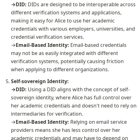
→DID: 
DIDs are designed to be interoperable across 
different verification systems and applications, 
making it easy for Alice to use her academic 
credentials with various employers, universities, and 
credential verification services.

→
Email-Based Identity: 
Email-based credentials 
may not be as easily integrated with different 
verification systems, potentially causing friction 
when applying to different organizations.
Self-sovereign Identity:

→DID: 
Using a DID aligns with the concept of self-
sovereign identity, where Alice has full control over 
her academic credentials and doesn't need to rely on 
intermediaries for verification.

→
Email-Based Identity: 
Relying on email service 
providers means she has less control over her 
academic credentials and may have to depend on 