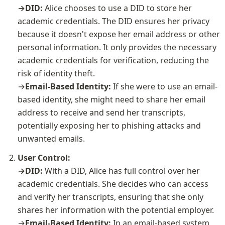
→DID: 
Alice chooses to use a DID to store her 
academic credentials. The DID ensures her privacy 
because it doesn't expose her email address or other 
personal information. It only provides the necessary 
academic credentials for verification, reducing the 
risk of identity theft.

→
Email-Based Identity:
 If she were to use an email-
based identity, she might need to share her email 
address to receive and send her transcripts, 
potentially exposing her to phishing attacks and 
unwanted emails.
User Control:

→DID: 
With a DID, Alice has full control over her 
academic credentials. She decides who can access 
and verify her transcripts, ensuring that she only 
shares her information with the potential employer.
→
Email-Based Identity: 
In an email-based system, 