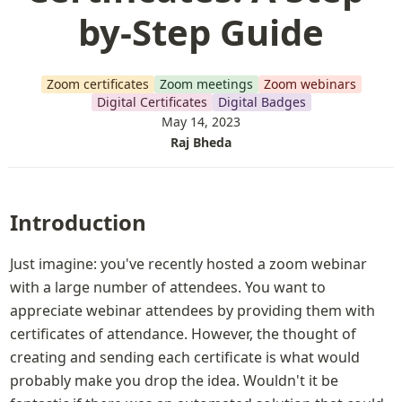
by-Step Guide
Zoom certificates
Zoom meetings
Zoom webinars
Digital Certificates
Digital Badges
May 14, 2023
Raj Bheda
Introduction
Just imagine: you've recently hosted a zoom webinar 
with a large number of attendees. You want to 
appreciate webinar attendees by providing them with 
certificates of attendance. However, the thought of 
creating and sending each certificate is what would 
probably make you drop the idea. Wouldn't it be 