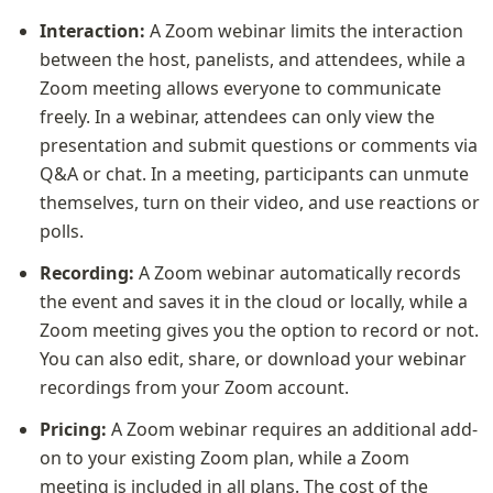
Interaction:
 A Zoom webinar limits the interaction 
between the host, panelists, and attendees, while a 
Zoom meeting allows everyone to communicate 
freely. In a webinar, attendees can only view the 
presentation and submit questions or comments via 
Q&A or chat. In a meeting, participants can unmute 
themselves, turn on their video, and use reactions or 
polls.
Recording:
 A Zoom webinar automatically records 
the event and saves it in the cloud or locally, while a 
Zoom meeting gives you the option to record or not. 
You can also edit, share, or download your webinar 
recordings from your Zoom account.
Pricing:
 A Zoom webinar requires an additional add-
on to your existing Zoom plan, while a Zoom 
meeting is included in all plans. The cost of the 