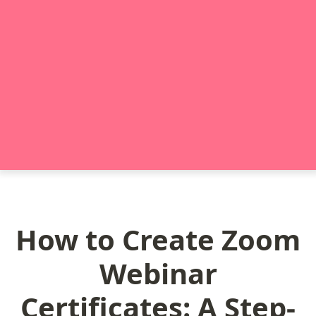
How to Create Zoom
Webinar
Certificates: A Step-