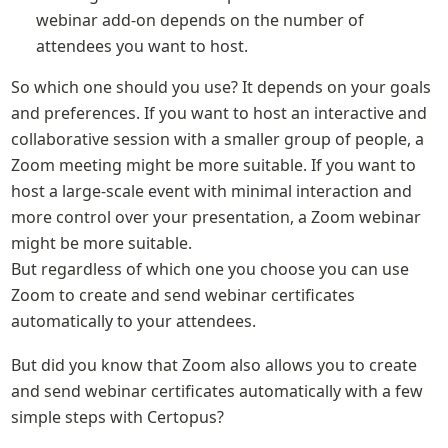
webinar add-on depends on the number of 
attendees you want to host.
So which one should you use? It depends on your goals 
and preferences. If you want to host an interactive and 
collaborative session with a smaller group of people, a 
Zoom meeting might be more suitable. If you want to 
host a large-scale event with minimal interaction and 
more control over your presentation, a Zoom webinar 
might be more suitable.

But regardless of which one you choose you can use 
Zoom to create and send webinar certificates 
automatically to your attendees.
But did you know that Zoom also allows you to create 
and send webinar certificates automatically with a few 
simple steps with Certopus? 