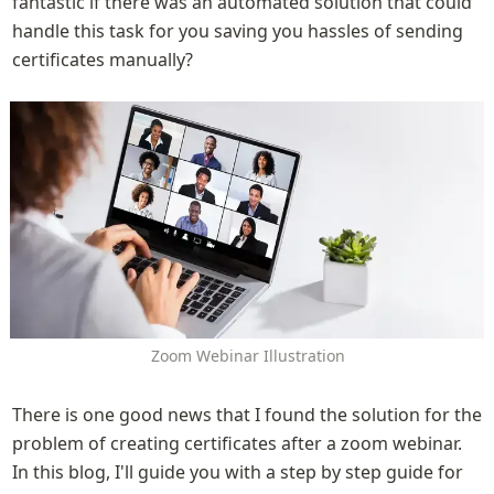
fantastic if there was an automated solution that could 
handle this task for you saving you hassles of sending 
certificates manually?
Zoom Webinar Illustration
There is one good news that I found the solution for the 
problem of creating certificates after a zoom webinar. 
In this blog, I'll guide you with a step by step guide for 