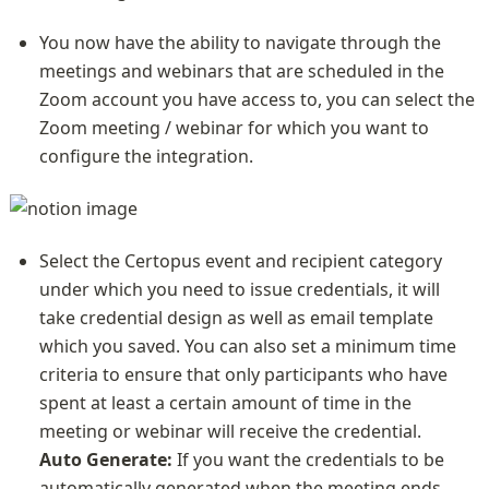
You now have the ability to navigate through the 
meetings and webinars that are scheduled in the 
Zoom account you have access to, you can select the 
Zoom meeting / webinar for which you want to 
configure the integration.
Select the Certopus event and recipient category 
under which you need to issue credentials, it will 
take credential design as well as email template 
which you saved. You can also set a minimum time 
criteria to ensure that only participants who have 
spent at least a certain amount of time in the 
Auto Generate:
 If you want the credentials to be 
automatically generated when the meeting ends, 