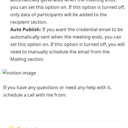
you can set this option on. If this option is turned off, 
only data of participants will be added to the 
Auto Publish:
 If you want the credential email to be 
automatically sent when the meeting ends, you can 
set this option on. If this option is turned off, you will 
need to manually schedule the email from the 
Mailing section.
If you have any questions or need any help with it, 
schedule a call with me from: