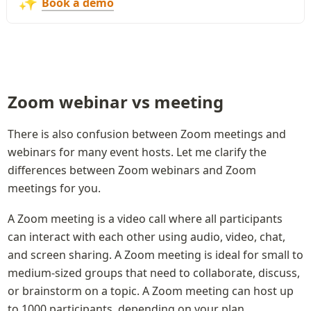
✨
Book a demo
Zoom webinar vs meeting
There is also confusion between Zoom meetings and 
webinars for many event hosts. Let me clarify the 
differences between Zoom webinars and Zoom 
meetings for you.
A Zoom meeting is a video call where all participants 
can interact with each other using audio, video, chat, 
and screen sharing. A Zoom meeting is ideal for small to 
medium-sized groups that need to collaborate, discuss, 
or brainstorm on a topic. A Zoom meeting can host up 
to 1000 participants, depending on your plan.