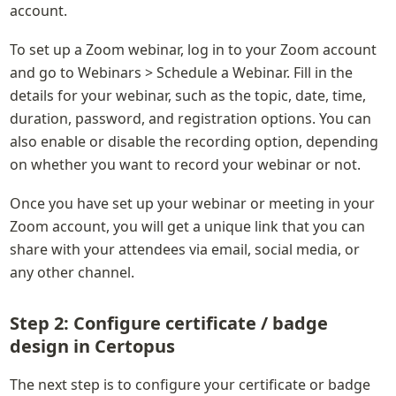
account.
To set up a Zoom webinar, log in to your Zoom account 
and go to Webinars > Schedule a Webinar. Fill in the 
details for your webinar, such as the topic, date, time, 
duration, password, and registration options. You can 
also enable or disable the recording option, depending 
on whether you want to record your webinar or not.
Once you have set up your webinar or meeting in your 
Zoom account, you will get a unique link that you can 
share with your attendees via email, social media, or 
any other channel.
Step 2: Configure certificate / badge 
design in Certopus
The next step is to configure your certificate or badge 