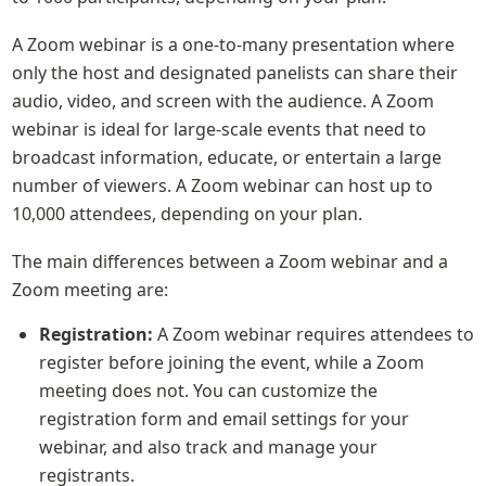
A Zoom webinar is a one-to-many presentation where 
only the host and designated panelists can share their 
audio, video, and screen with the audience. A Zoom 
webinar is ideal for large-scale events that need to 
broadcast information, educate, or entertain a large 
number of viewers. A Zoom webinar can host up to 
10,000 attendees, depending on your plan.
The main differences between a Zoom webinar and a 
Zoom meeting are:
Registration:
 A Zoom webinar requires attendees to 
register before joining the event, while a Zoom 
meeting does not. You can customize the 
registration form and email settings for your 
webinar, and also track and manage your 
registrants.