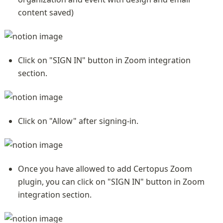
content saved)
Click on "SIGN IN" button in Zoom integration 
section.
Click on "Allow" after signing-in.
Once you have allowed to add Certopus Zoom 
plugin, you can click on "SIGN IN" button in Zoom 
integration section.