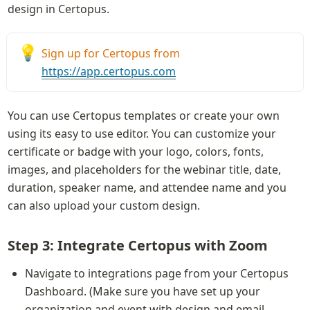
design in Certopus.
💡
Sign up for Certopus from 
https://app.certopus.com
You can use Certopus templates or create your own 
using its easy to use editor. You can customize your 
certificate or badge with your logo, colors, fonts, 
images, and placeholders for the webinar title, date, 
duration, speaker name, and attendee name and you 
can also upload your custom design.
Step 3: Integrate Certopus with Zoom
Navigate to integrations page from your Certopus 
Dashboard. (Make sure you have set up your 
organization and event with design and email 