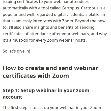
issuing certificates to your webinar attendees 
automatically with a tool called Certopus. Certopus is a 
popular and well-regarded digital credentials platform 
that seamlessly integrates with Zoom. Beyond the how-
to, I'll also share insights and benefits of sending 
certificates of attendance after your webinars, and why 
it's a must-do for every Zoom webinar hosts.
So let’s dive in!
How to create and send webinar 
certificates with Zoom
Step 1: Setup webinar in your zoom 
account
The first step is to set up your webinar in your Zoom 