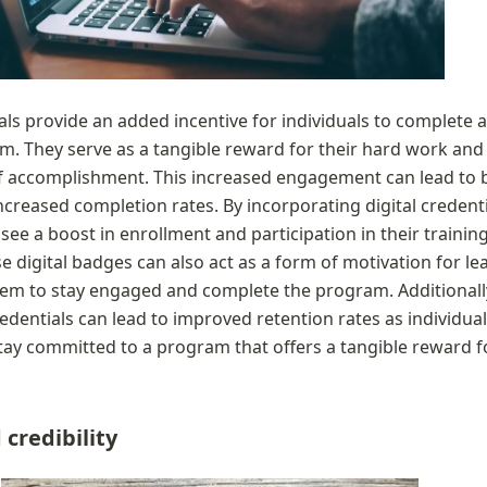
als provide an added incentive for individuals to complete a 
m. They serve as a tangible reward for their hard work and 
f accomplishment. This increased engagement can lead to b
ncreased completion rates. By incorporating digital credentia
see a boost in enrollment and participation in their training
 digital badges can also act as a form of motivation for lea
m to stay engaged and complete the program. Additionally,
redentials can lead to improved retention rates as individual
stay committed to a program that offers a tangible reward fo
credibility