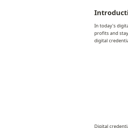
Introduct
In today's digit
profits and sta
digital credent
Digital credenti