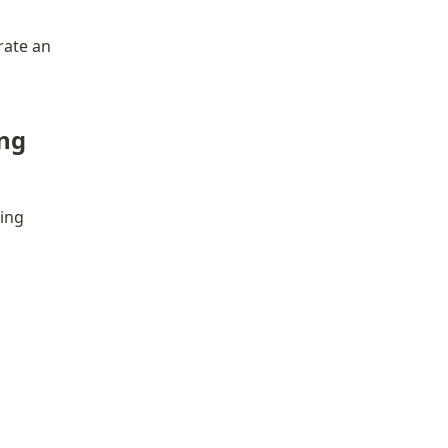
ate an 
ng 
ing 