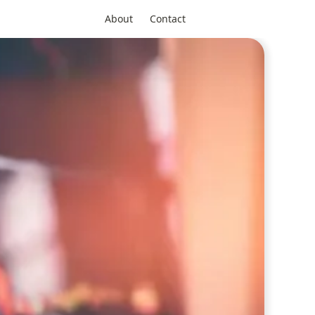
About
Contact