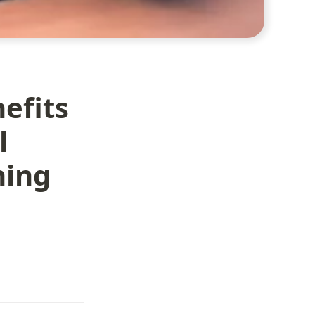
efits
l
ning