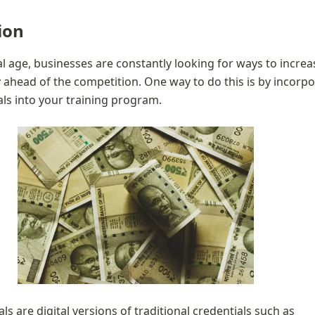
ion
al age, businesses are constantly looking for ways to increas
y ahead of the competition. One way to do this is by incorpo
ials into your training program.
als are digital versions of traditional credentials such as 