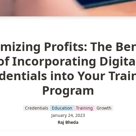
mizing Profits: The Ben
of Incorporating Digita
dentials into Your Trai
Program
Credentials
Education
Training
Growth
January 24, 2023
Raj Bheda