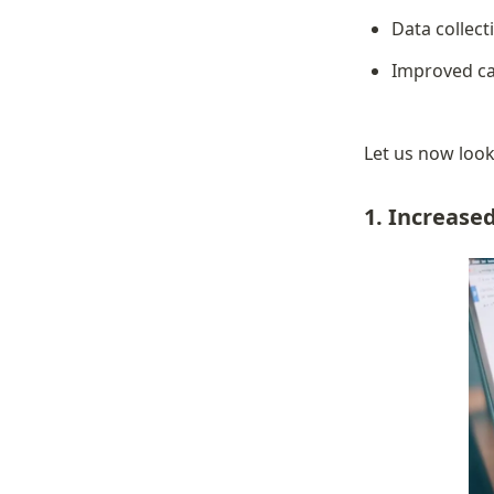
Data collect
Improved ca
Let us now look 
1. Increas