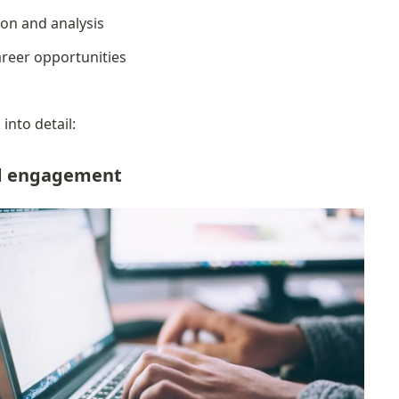
ion and analysis
reer opportunities
into detail:
ed engagement