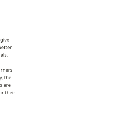
give 
etter 
ls, 
 
rners, 
 the 
s are 
r their 