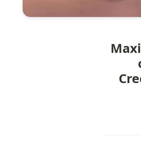
Maxi
Cre