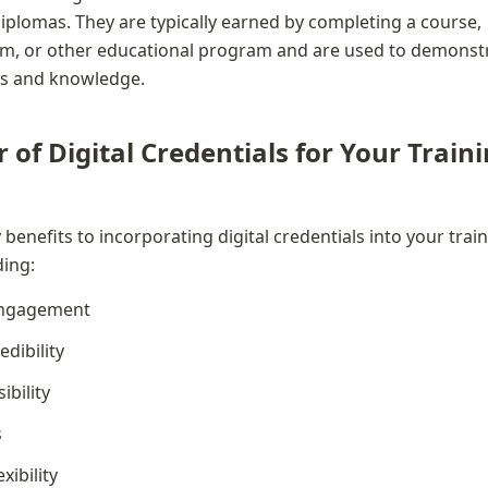
diplomas. They are typically earned by completing a course, 
am, or other educational program and are used to demonstr
ills and knowledge.
of Digital Credentials for Your Traini
enefits to incorporating digital credentials into your train
ding:
engagement
dibility
ibility
s
xibility