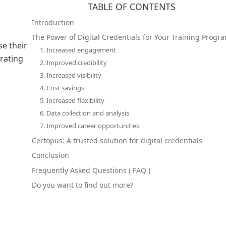
TABLE OF CONTENTS
Introduction
The Power of Digital Credentials for Your Training Progr
e their 
1. Increased engagement
rating 
2. Improved credibility
3. Increased visibility
4. Cost savings
5. Increased flexibility
6. Data collection and analysis
7. Improved career opportunities
Certopus: A trusted solution for digital credentials
Conclusion
Frequently Asked Questions ( FAQ )
Do you want to find out more?