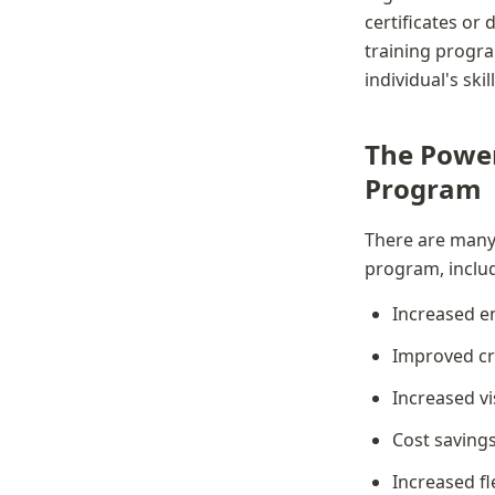
certificates or 
training progr
individual's sk
The Power 
Program
There are many b
program, inclu
Increased 
Improved cre
Increased vis
Cost saving
Increased fle