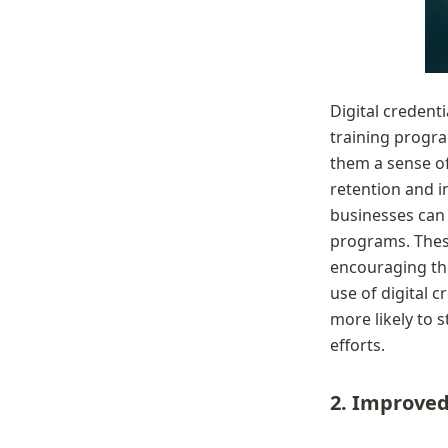
Digital credenti
training progra
them a sense o
retention and i
businesses can 
programs. These
encouraging the
use of digital c
more likely to 
efforts.
2. Improved 