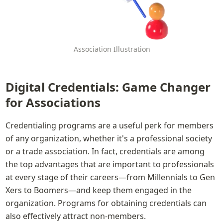
Association Illustration
Digital Credentials: Game Changer 
for Associations
Credentialing programs are a useful perk for members 
of any organization, whether it's a professional society 
or a trade association. In fact, credentials are among 
the top advantages that are important to professionals 
at every stage of their careers—from Millennials to Gen 
Xers to Boomers—and keep them engaged in the 
organization. Programs for obtaining credentials can 
also effectively attract non-members.