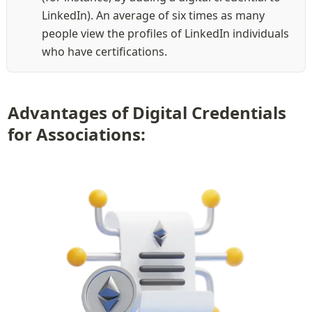
LinkedIn). An average of six times as many 
people view the profiles of LinkedIn individuals 
who have certifications.
Advantages of Digital Credentials 
for Associations: