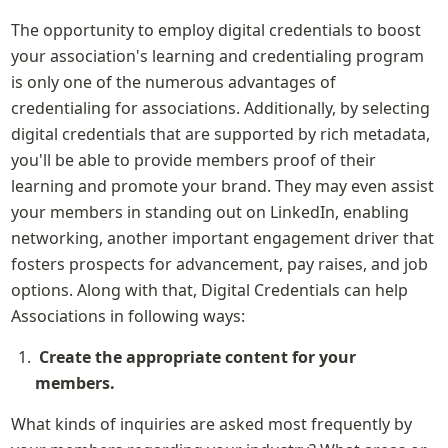
The opportunity to employ digital credentials to boost 
your association's learning and credentialing program 
is only one of the numerous advantages of 
credentialing for associations. Additionally, by selecting 
digital credentials that are supported by rich metadata, 
you'll be able to provide members proof of their 
learning and promote your brand. They may even assist 
your members in standing out on LinkedIn, enabling 
networking, another important engagement driver that 
fosters prospects for advancement, pay raises, and job 
options. Along with that, Digital Credentials can help 
Associations in following ways:
Create the appropriate content for your 
members.
What kinds of inquiries are asked most frequently by 