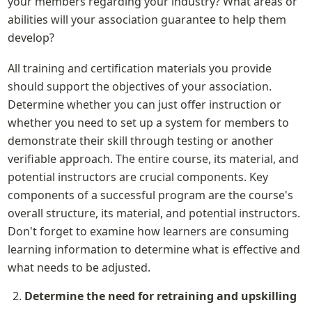
your members regarding your industry? What areas or 
abilities will your association guarantee to help them 
develop?
All training and certification materials you provide 
should support the objectives of your association. 
Determine whether you can just offer instruction or 
whether you need to set up a system for members to 
demonstrate their skill through testing or another 
verifiable approach. The entire course, its material, and 
potential instructors are crucial components. Key 
components of a successful program are the course's 
overall structure, its material, and potential instructors. 
Don't forget to examine how learners are consuming 
learning information to determine what is effective and 
what needs to be adjusted.
Determine the need for retraining and upskilling