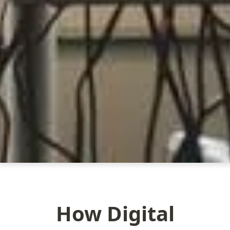
How Digital