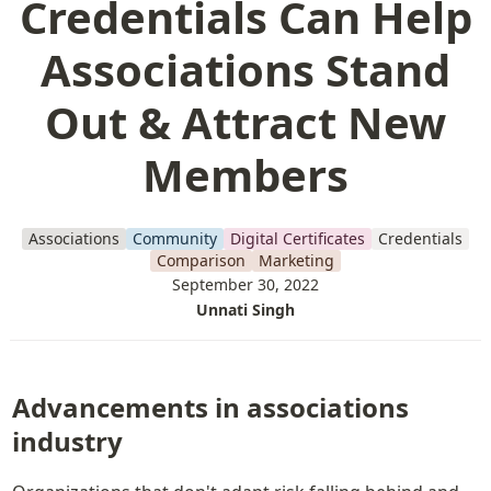
Credentials Can Help
Associations Stand
Out & Attract New
Members
Associations
Community
Digital Certificates
Credentials
Comparison
Marketing
September 30, 2022
Unnati Singh
Advancements in associations 
industry