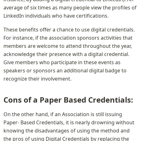
average of six times as many people view the profiles of 
LinkedIn individuals who have certifications.
These benefits offer a chance to use digital credentials. 
For instance, if the association sponsors activities that 
members are welcome to attend throughout the year, 
acknowledge their presence with a digital credential. 
Give members who participate in these events as 
speakers or sponsors an additional digital badge to 
recognize their involvement.
Cons of a Paper Based Credentials:
On the other hand, if an Association is still issuing 
Paper- Based Credentials, it is nearly drowning without 
knowing the disadvantages of using the method and 
the pros of using Digital Credentials by replacing the 