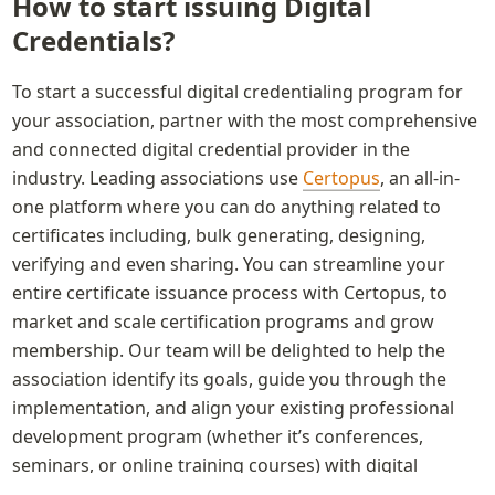
How to start issuing Digital 
Credentials?
To start a successful digital credentialing program for 
your association, partner with the most comprehensive 
and connected digital credential provider in the 
industry. Leading associations use 
Certopus
, an all-in-
one platform where you can do anything related to 
certificates including, bulk generating, designing, 
verifying and even sharing. You can streamline your 
entire certificate issuance process with Certopus, to 
market and scale certification programs and grow 
membership. Our team will be delighted to help the 
association identify its goals, guide you through the 
implementation, and align your existing professional 
development program (whether it’s conferences, 
seminars, or online training courses) with digital 
badges.