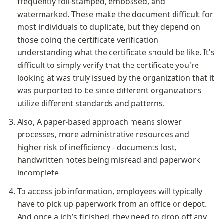
frequently foil-stamped, embossed, and 
watermarked. These make the document difficult for 
most individuals to duplicate, but they depend on 
those doing the certificate verification 
understanding what the certificate should be like. It's 
difficult to simply verify that the certificate you're 
looking at was truly issued by the organization that it 
was purported to be since different organizations 
utilize different standards and patterns.
Also, A paper-based approach means slower 
processes, more administrative resources and 
higher risk of inefficiency - documents lost, 
handwritten notes being misread and paperwork 
incomplete
To access job information, employees will typically 
have to pick up paperwork from an office or depot. 
And once a job’s finished, they need to drop off any 