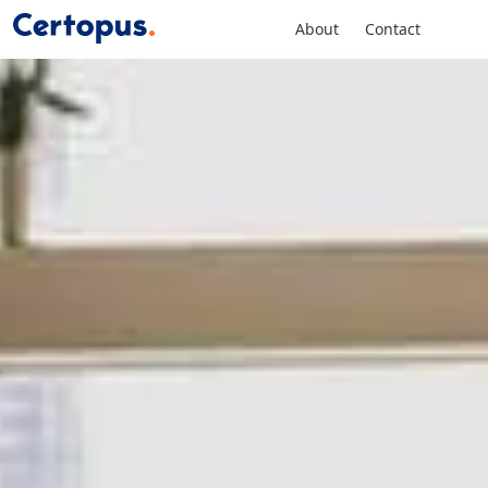
About
Contact