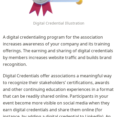
Digital Credential Illustration
A digital credentialing program for the association 
increases awareness of your company and its training 
offerings. The earning and sharing of digital credentials 
by members increases website traffic and builds brand 
recognition.
Digital Credentials offer associations a meaningful way 
to recognize their stakeholders’ certifications, awards 
and other continuing education experiences in a format 
that can be readily shared online. Participants in your 
event become more visible on social media when they 
earn digital credentials and share them online (for 
instance, by adding a digital credential to LinkedIn). An 