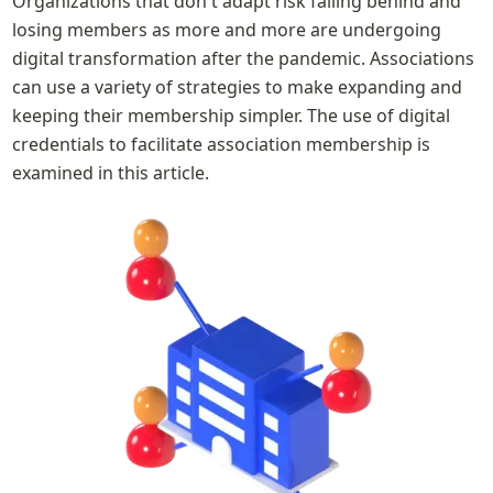
Organizations that don't adapt risk falling behind and 
losing members as more and more are undergoing 
digital transformation after the pandemic. Associations 
can use a variety of strategies to make expanding and 
keeping their membership simpler. The use of digital 
credentials to facilitate association membership is 
examined in this article.