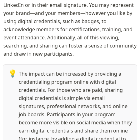
LinkedIn or in their email signature. You may represent 
your brand—and your members—however you like by 
using digital credentials, such as badges, to 
acknowledge members for certifications, training, and 
event attendance. Additionally, all of this viewing, 
searching, and sharing can foster a sense of community 
and draw in new participants.
💡
The impact can be increased by providing a 
credentialing program online with digital 
credentials. For those who are paid, sharing 
digital credentials is simple via email 
signatures, professional networks, and online 
job boards. Participants in your program 
become more visible on social media when they 
earn digital credentials and share them online 
(for instance, by adding a digital credential to 