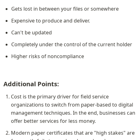
Gets lost in between your files or somewhere
Expensive to produce and deliver.
Can't be updated
Completely under the control of the current holder
Higher risks of noncompliance
Additional Points:
Cost is the primary driver for field service 
organizations to switch from paper-based to digital 
management techniques. In the end, businesses can 
offer better services for less money.
Modern paper certificates that are "high stakes" are 