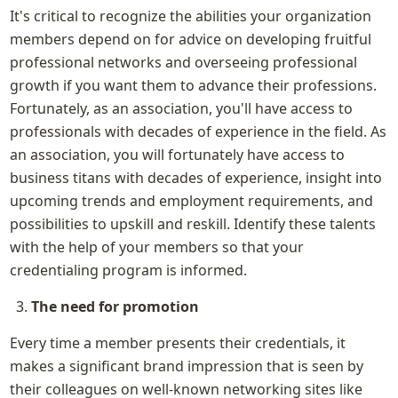
It's critical to recognize the abilities your organization 
members depend on for advice on developing fruitful 
professional networks and overseeing professional 
growth if you want them to advance their professions. 
Fortunately, as an association, you'll have access to 
professionals with decades of experience in the field. As 
an association, you will fortunately have access to 
business titans with decades of experience, insight into 
upcoming trends and employment requirements, and 
possibilities to upskill and reskill. Identify these talents 
with the help of your members so that your 
credentialing program is informed.
The need for promotion
Every time a member presents their credentials, it 
makes a significant brand impression that is seen by 
their colleagues on well-known networking sites like 