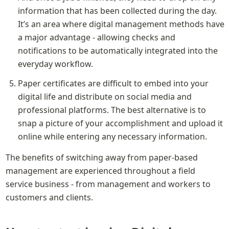
information that has been collected during the day. 
It’s an area where digital management methods have 
a major advantage - allowing checks and 
notifications to be automatically integrated into the 
everyday workflow.
Paper certificates are difficult to embed into your 
digital life and distribute on social media and 
professional platforms. The best alternative is to 
snap a picture of your accomplishment and upload it 
online while entering any necessary information.
The benefits of switching away from paper-based 
management are experienced throughout a field 
service business - from management and workers to 
customers and clients.