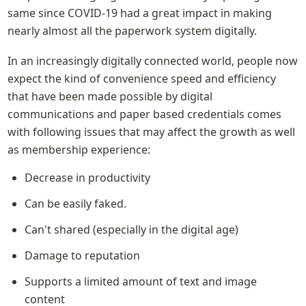
same since COVID-19 had a great impact in making 
nearly almost all the paperwork system digitally.
In an increasingly digitally connected world, people now 
expect the kind of convenience speed and efficiency 
that have been made possible by digital 
communications and paper based credentials comes 
with following issues that may affect the growth as well 
as membership experience:
Decrease in productivity
Can be easily faked.
Can't shared (especially in the digital age)
Damage to reputation
Supports a limited amount of text and image 
content