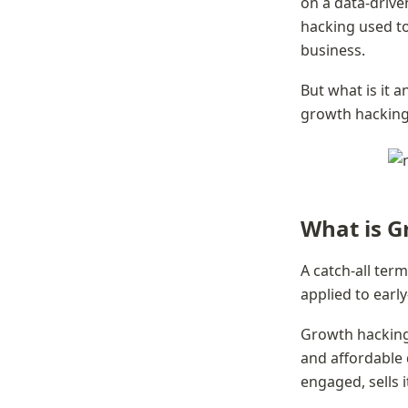
on a data-driv
hacking used to
business.
But what is it a
growth hacking 
What is G
A catch-all ter
applied to earl
Growth hacking,
and affordable 
engaged, sells i