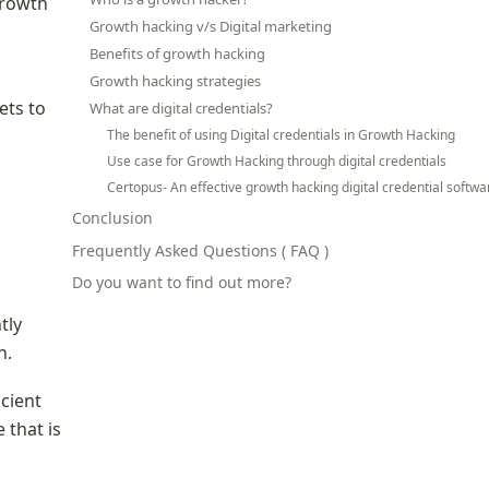
rowth 
Growth hacking v/s Digital marketing
Benefits of growth hacking
Growth hacking strategies
ts to 
What are digital credentials?
The benefit of using Digital credentials in Growth Hacking
Use case for Growth Hacking through digital credentials
Certopus- An effective growth hacking digital credential softwa
Conclusion
Frequently Asked Questions ( FAQ )
Do you want to find out more?
ly 
n.
ient 
that is 