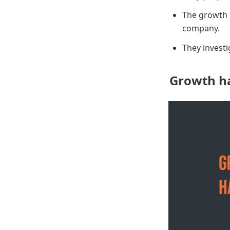
The growth h
company.
They invest
Growth ha