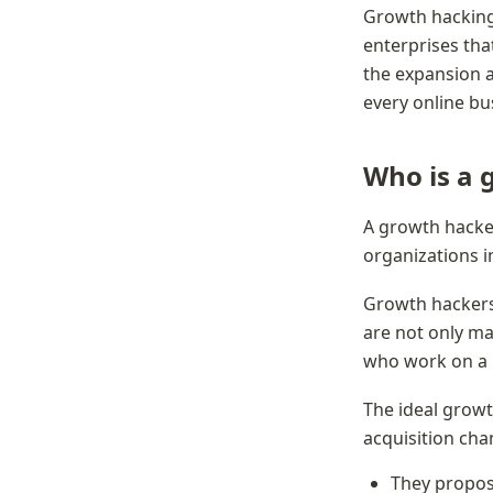
Growth hacking i
enterprises tha
the expansion an
every online bu
Who is a 
A growth hacker
organizations in
Growth hackers
are not only m
who work on a p
The ideal growth
acquisition cha
They propose