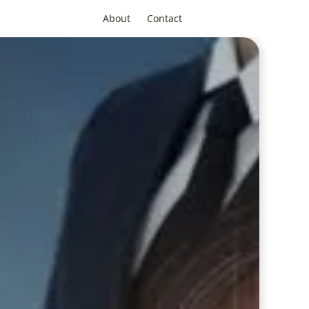
About
Contact