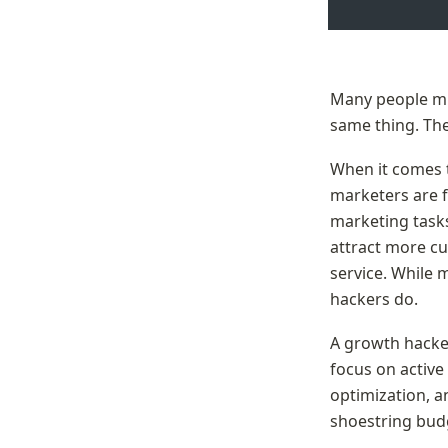
Many people mis
same thing. The
When it comes t
marketers are 
marketing tasks.
attract more cu
service. While 
hackers do.
A growth hacke
focus on active
optimization, 
shoestring bud