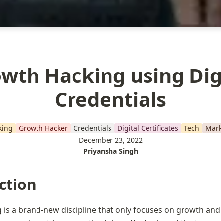
wth Hacking using Dig
Credentials
king
Growth Hacker
Credentials
Digital Certificates
Tech
Mark
December 23, 2022
Priyansha Singh
ction
is a brand-new discipline that only focuses on growth and is