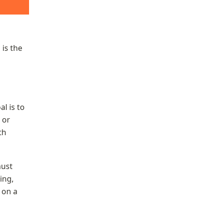
is the 
 is to 
or 
h 
ust 
ng, 
on a 