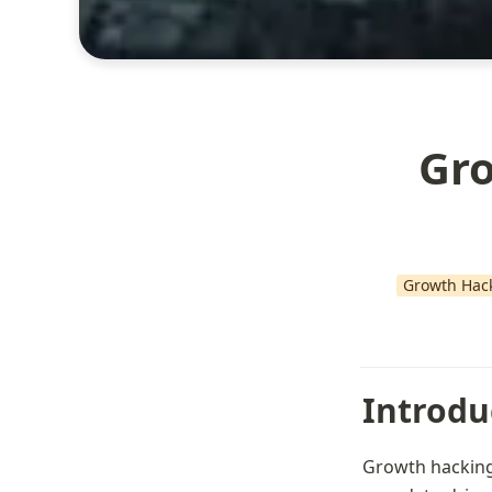
Gro
Growth Hac
Introdu
Growth hacking 