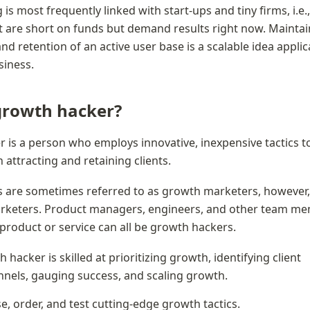
s most frequently linked with start-ups and tiny firms, i.e.,
t are short on funds but demand results right now. Maintai
d retention of an active user base is a scalable idea applica
siness.
growth hacker?
 is a person who employs innovative, inexpensive tactics to 
 attracting and retaining clients.
 are sometimes referred to as growth marketers, however, 
arketers. Product managers, engineers, and other team me
roduct or service can all be growth hackers.
 hacker is skilled at prioritizing growth, identifying client 
nnels, gauging success, and scaling growth.
, order, and test cutting-edge growth tactics.