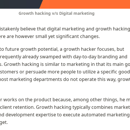
Growth hacking v/s Digital marketing
takenly believe that digital marketing and growth hacking 
re are however small yet significant changes.
o future growth potential, a growth hacker focuses, but 
frequently already swamped with day-to-day branding and 
 Growth hacking is similar to marketing in that its main goal
stomers or persuade more people to utilize a specific good 
most marketing departments do not operate this way, growt
r works on the product because, among other things, he m
 client retention. Growth hacking typically combines marketi
and development expertise to execute automated marketing 
get.