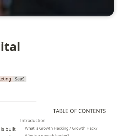
ital
eting
SaaS
TABLE OF CONTENTS
Introduction
What is Growth Hacking / Growth Hack?
 built 
Who is a growth hacker?