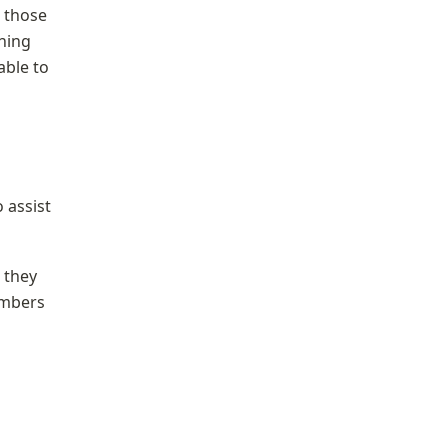
 those 
ning 
ble to 
assist 
they 
mbers 