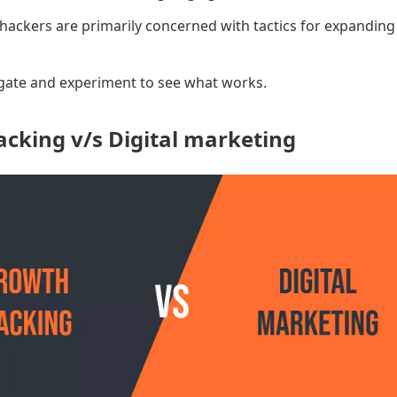
ackers are primarily concerned with tactics for expanding 
igate and experiment to see what works.
cking v/s Digital marketing