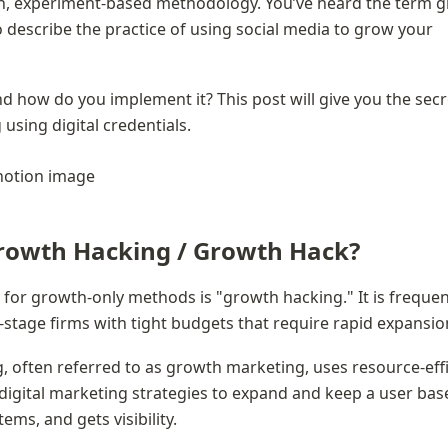
en, experiment-based methodology. You’ve heard the term g
 describe the practice of using social media to grow your 
nd how do you implement it? This post will give you the secre
using digital credentials.
rowth Hacking / Growth Hack?
m for growth-only methods is "growth hacking." It is frequent
y-stage firms with tight budgets that require rapid expansio
 often referred to as growth marketing, uses resource-effic
digital marketing strategies to expand and keep a user base 
tems, and gets visibility.