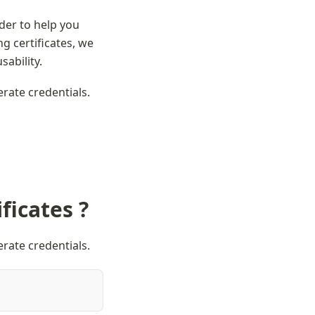
der to help you 
 certificates, we 
sability.
erate credentials.
ficates ?
erate credentials.