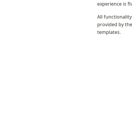
experience is fl
All functionalit
provided by the 
templates.