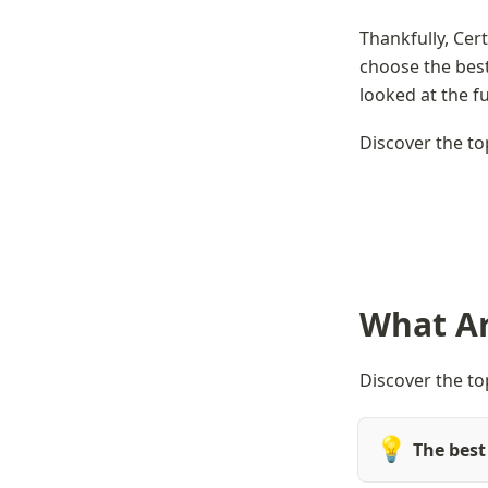
Thankfully, Cer
choose the best
looked at the fu
Discover the to
What Ar
Discover the to
💡
The best 