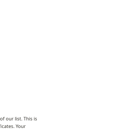
 our list. This is 
cates. Your 