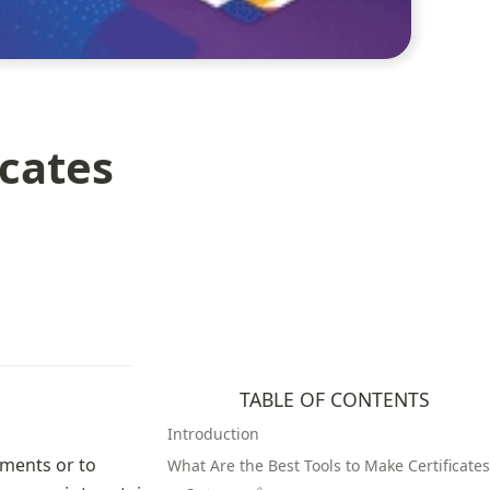
icates
TABLE OF CONTENTS
Introduction
ments or to 
What Are the Best Tools to Make Certificates