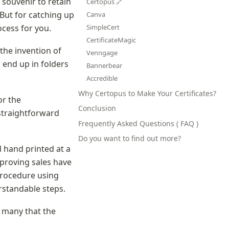
souvenir to retain 
Certopus 🔗
ut for catching up 
Canva
cess for you.
SimpleCert
CertificateMagic
the invention of 
Venngage
 end up in folders 
Bannerbear
Accredible
Why Certopus to Make Your Certificates?
r the 
Conclusion
straightforward 
Frequently Asked Questions ( FAQ )
Do you want to find out more?
 hand printed at a 
proving sales have 
rocedure using 
erstandable steps.
 many that the 