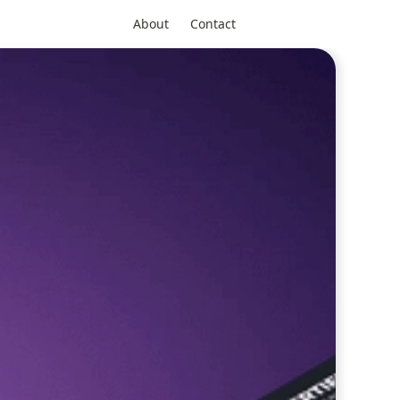
About
Contact