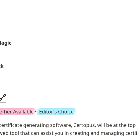
Magic
ck
🔗
e Tier Available
 • 
Editor’s Choice
certificate generating software, Certopus, will be at the top of
web tool that can assist you in creating and managing certifi