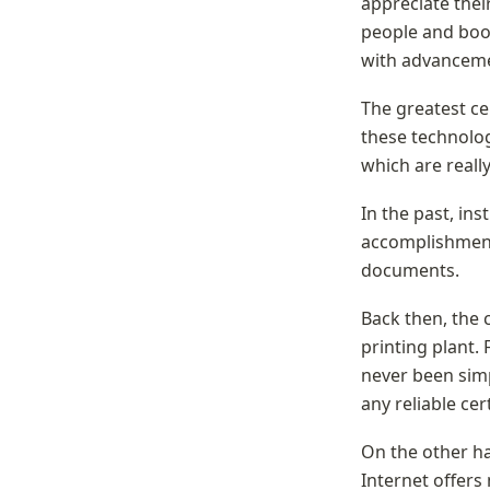
appreciate their
people and boos
with advancemen
The greatest cer
these technologi
which are really
In the past, ins
accomplishments
documents.
Back then, the 
printing plant.
never been simp
any reliable ce
On the other ha
Internet offers