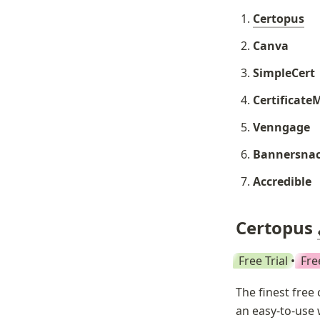
Certopus
Canva
SimpleCert
Certificate
Venngage
Bannersna
Accredible
Certopus 
Free Trial
 • 
Fre
The finest free 
an easy-to-use 