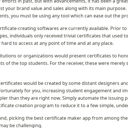
 efforts in past, but with advancements, it has been a great 
t your brand value and sales along with its main purpose. B
ts, you must be using any tool which can ease out the pro
tificate-creating softwares are currently available. Prior to 
es, individuals only received trivial certificates that used to
 hard to access at any point of time and at any place.
titutions or organizations would present certificates to hono
 of the top students. For the receiver, these were merely 
certificates would be created by some distant designers and
 Fortunately for you, increasing student engagement and im
ler than they are right now. Simply automate the issuing p
rtificate creation program to reduce it to a few simple, und
nd, picking the best certificate maker app from among the
 may be challenging.