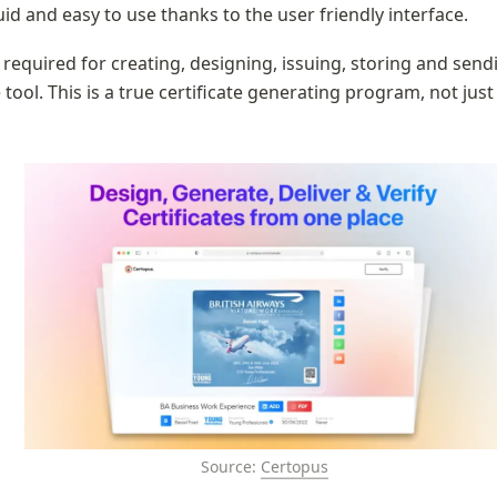
uid and easy to use thanks to the user friendly interface.
y required for creating, designing, issuing, storing and sendi
tool. This is a true certificate generating program, not just 
Source: 
Certopus