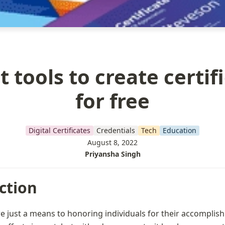
t tools to create certif
for free
Digital Certificates
Credentials
Tech
Education
August 8, 2022
Priyansha Singh
ction
re just a means to honoring individuals for their accomplish