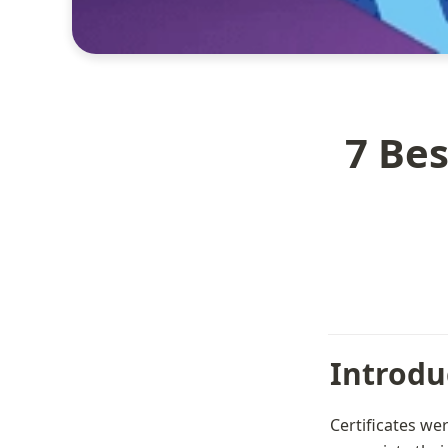
7 Bes
Introdu
Certificates we