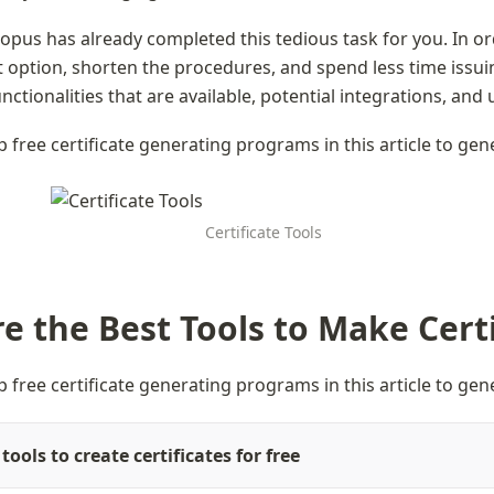
topus has already completed this tedious task for you. In or
 option, shorten the procedures, and spend less time issuing
nctionalities that are available, potential integrations, and u
p free certificate generating programs in this article to gen
Certificate Tools
e the Best Tools to Make Certi
p free certificate generating programs in this article to gen
tools to create certificates for free