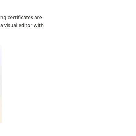
ng certificates are 
a visual editor with 